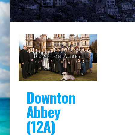
Downton
Abbey
(12A)