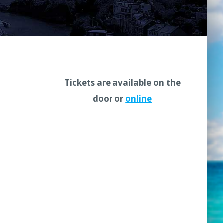
Tickets are available on the
door or
online