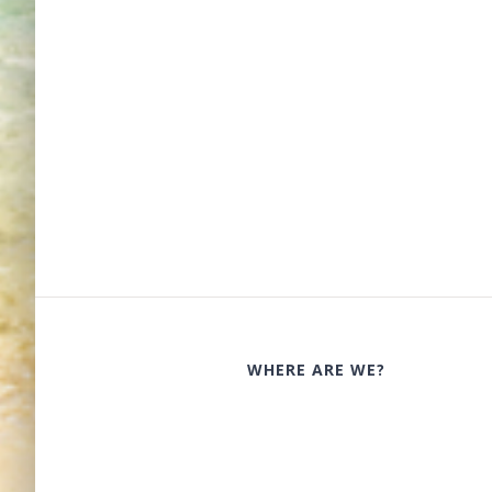
WHERE ARE WE?