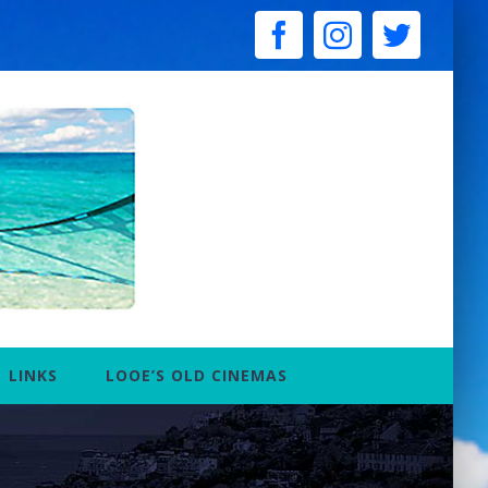
facebook
instagram
twitter
LINKS
LOOE’S OLD CINEMAS