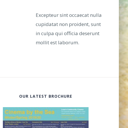
Excepteur sint occaecat nulla
cupidatat non proident, sunt
in culpa qui officia deserunt
mollit est laborum.
OUR LATEST BROCHURE