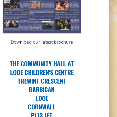
Download our latest brochure
THE COMMUNITY HALL AT
LOOE CHILDREN'S CENTRE
TREWINT CRESCENT
BARBICAN
LOOE
CORNWALL
PL13 1ET