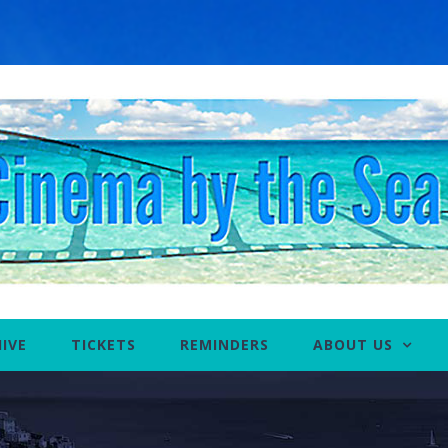
IVE
TICKETS
REMINDERS
ABOUT US