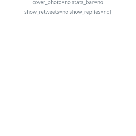
cover_photo=no stats_bar=no
show_retweets=no show_replies=no]