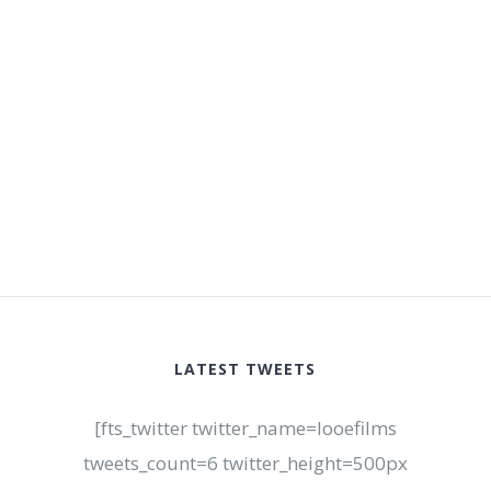
LATEST TWEETS
[fts_twitter twitter_name=looefilms
tweets_count=6 twitter_height=500px