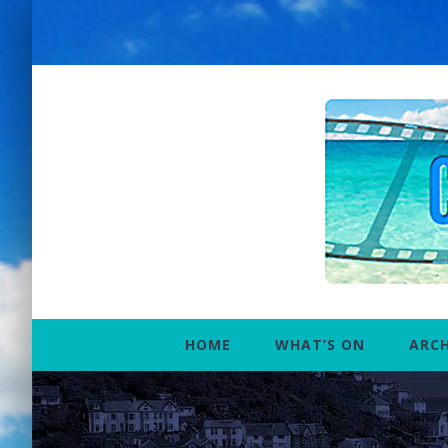
Skip
to
content
HOME
WHAT’S ON
ARCH