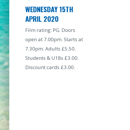
WEDNESDAY 15TH
APRIL 2020
Film rating: PG. Doors
open at 7.00pm. Starts at
7.30pm. Adults £5.50.
Students & U18s £3.00.
Discount cards £3.00.