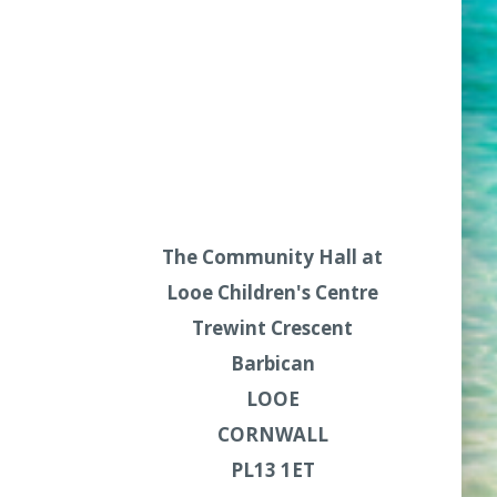
The Community Hall at
Looe Children's Centre
Trewint Crescent
Barbican
LOOE
CORNWALL
PL13 1ET