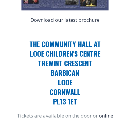
Download our latest brochure
THE COMMUNITY HALL AT
LOOE CHILDREN'S CENTRE
TREWINT CRESCENT
BARBICAN
LOOE
CORNWALL
PL13 1ET
Tickets are available on the door or
online