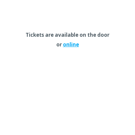
Tickets are available on the door
or
online