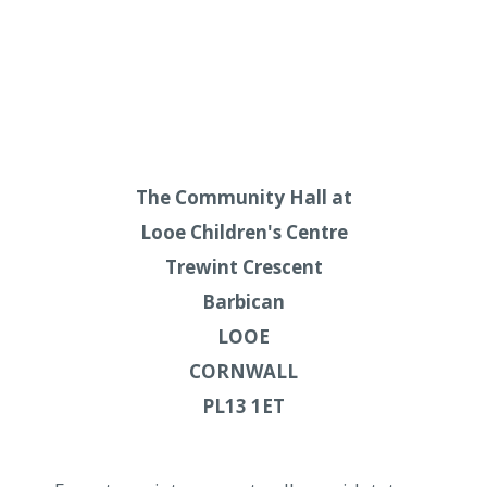
The Community Hall at
Looe Children's Centre
Trewint Crescent
Barbican
LOOE
CORNWALL
PL13 1ET