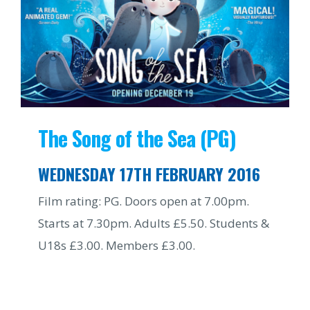
The Song of the Sea (PG)
WEDNESDAY 17TH FEBRUARY 2016
Film rating: PG. Doors open at 7.00pm.
Starts at 7.30pm. Adults £5.50. Students &
U18s £3.00. Members £3.00.