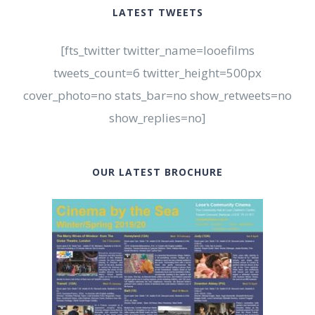
LATEST TWEETS
[fts_twitter twitter_name=looefilms
tweets_count=6 twitter_height=500px
cover_photo=no stats_bar=no show_retweets=no
show_replies=no]
OUR LATEST BROCHURE