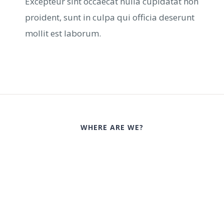
Excepteur sint occaecat nulla cupidatat non
proident, sunt in culpa qui officia deserunt
mollit est laborum.
WHERE ARE WE?