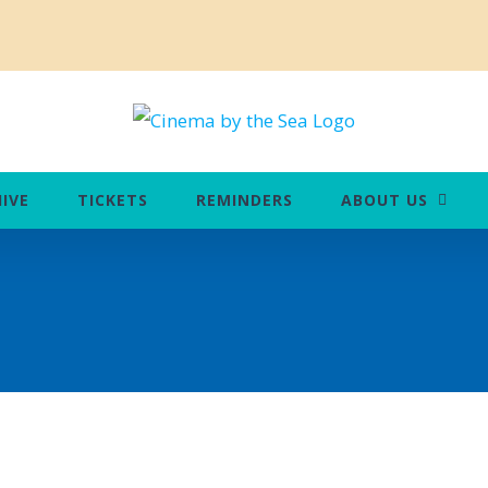
IVE
TICKETS
REMINDERS
ABOUT US