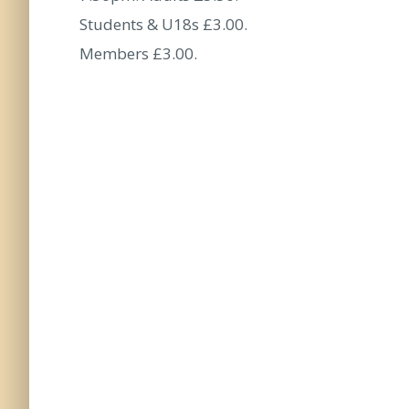
Students & U18s £3.00.
Members £3.00.