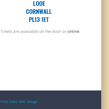
LOOE
CORNWALL
PL13 1ET
Tickets are available on the door or
online
y
First Class Web Design