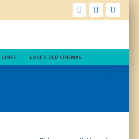
facebook
instagram
twitter
LINKS
LOOE’S OLD CINEMAS