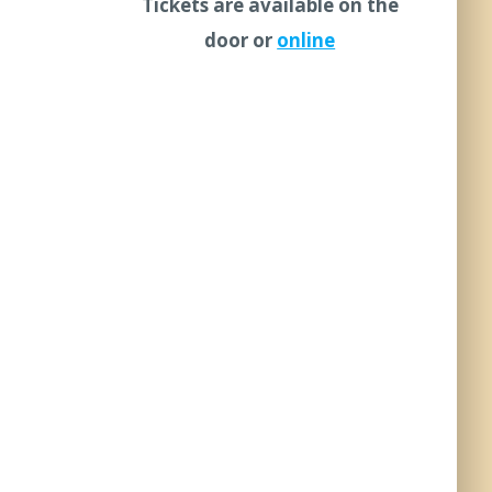
Tickets are available on the
door or
online