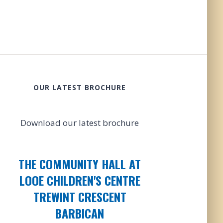
OUR LATEST BROCHURE
Download our latest brochure
THE COMMUNITY HALL AT
LOOE CHILDREN'S CENTRE
TREWINT CRESCENT
BARBICAN