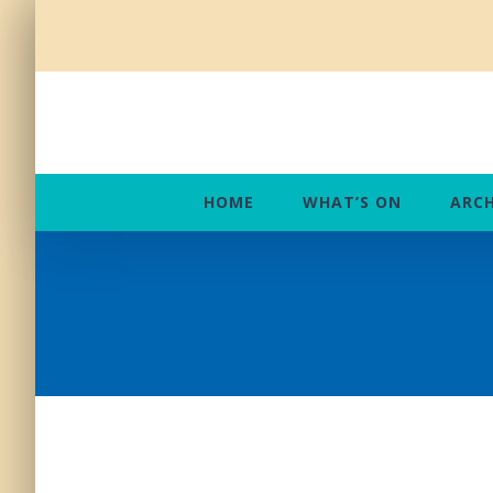
Skip
to
content
HOME
WHAT’S ON
ARCH