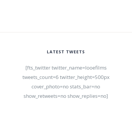
LATEST TWEETS
[fts_twitter twitter_name=looefilms
tweets_count=6 twitter_height=500px
cover_photo=no stats_bar=no
show_retweets=no show_replies=no]