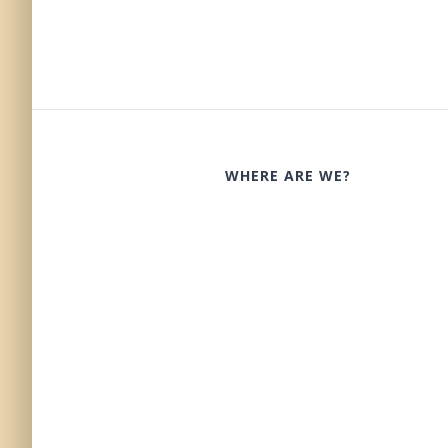
WHERE ARE WE?