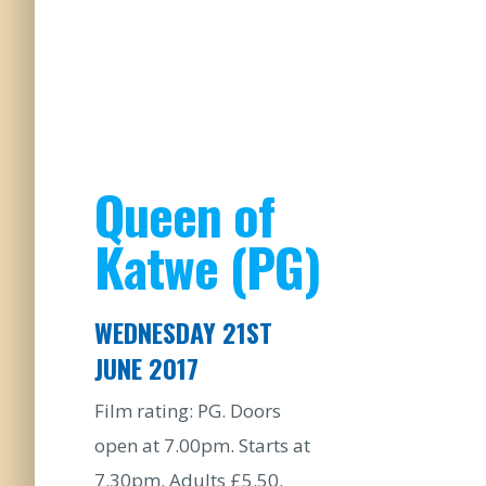
Queen of
Katwe (PG)
WEDNESDAY 21ST
JUNE 2017
Film rating: PG. Doors
open at 7.00pm. Starts at
7.30pm. Adults £5.50.