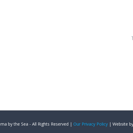
ema by the Sea - All Rights Reserved |
Our Privacy Policy
| Website b