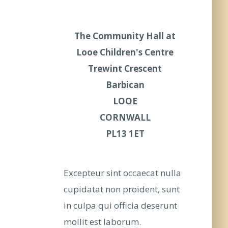
The Community Hall at
Looe Children's Centre
Trewint Crescent
Barbican
LOOE
CORNWALL
PL13 1ET
Excepteur sint occaecat nulla
cupidatat non proident, sunt
in culpa qui officia deserunt
mollit est laborum.