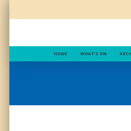
Skip
to
content
HOME
WHAT’S ON
ARCH