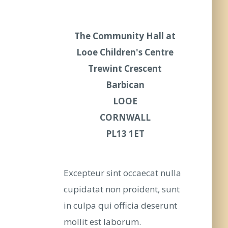
The Community Hall at
Looe Children's Centre
Trewint Crescent
Barbican
LOOE
CORNWALL
PL13 1ET
Excepteur sint occaecat nulla
cupidatat non proident, sunt
in culpa qui officia deserunt
mollit est laborum.