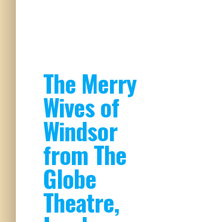
The Merry
Wives of
Windsor
from The
Globe
Theatre,