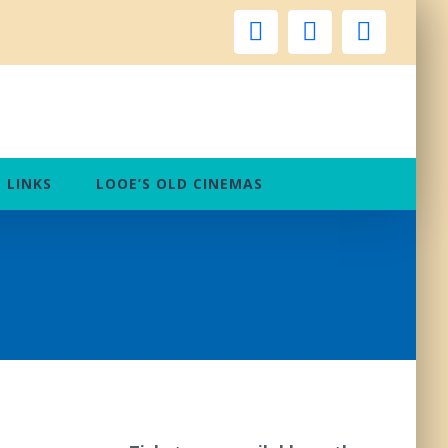
facebook
instagram
twitter
LINKS
LOOE’S OLD CINEMAS