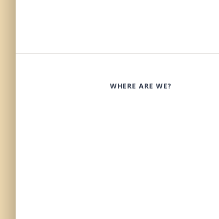
WHERE ARE WE?