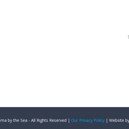
ema by the Sea - All Rights Reserved |
Our Privacy Policy
| Website b