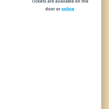
Tickets are available on the
door or
online