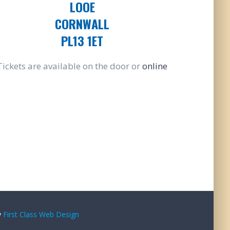
LOOE
CORNWALL
PL13 1ET
Tickets are available on the door or
online
y
First Class Web Design