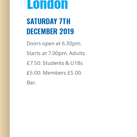
London
SATURDAY 7TH
DECEMBER 2019
Doors open at 6.30pm.
Starts at 7.00pm. Adults
£7.50. Students & U18s
£5.00. Members £5.00.
Bar.