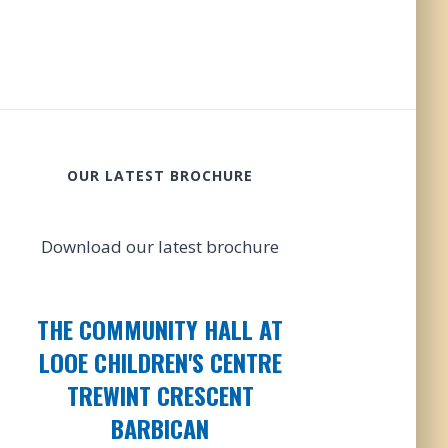
OUR LATEST BROCHURE
Download our latest brochure
THE COMMUNITY HALL AT
LOOE CHILDREN'S CENTRE
TREWINT CRESCENT
BARBICAN