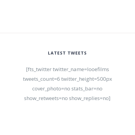
LATEST TWEETS
[fts_twitter twitter_name=looefilms
tweets_count=6 twitter_height=500px
cover_photo=no stats_bar=no
show_retweets=no show_replies=no]