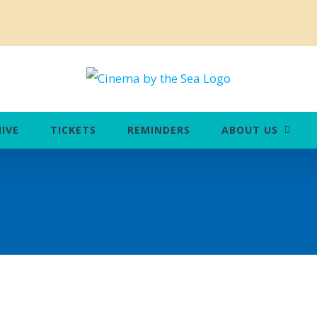
IVE
TICKETS
REMINDERS
ABOUT US