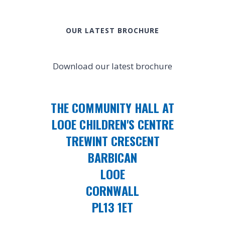
OUR LATEST BROCHURE
Download our latest brochure
THE COMMUNITY HALL AT
LOOE CHILDREN'S CENTRE
TREWINT CRESCENT
BARBICAN
LOOE
CORNWALL
PL13 1ET