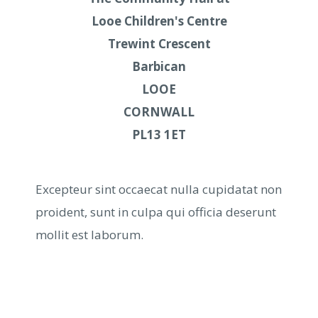
Looe Children's Centre
Trewint Crescent
Barbican
LOOE
CORNWALL
PL13 1ET
Excepteur sint occaecat nulla cupidatat non
proident, sunt in culpa qui officia deserunt
mollit est laborum.