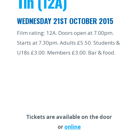
Tin (12A)
WEDNESDAY 21ST OCTOBER 2015
Film rating: 12A. Doors open at 7.00pm.
Starts at 7.30pm. Adults £5.50. Students &
U18s £3.00. Members £3.00. Bar & food.
Tickets are available on the door
or
online