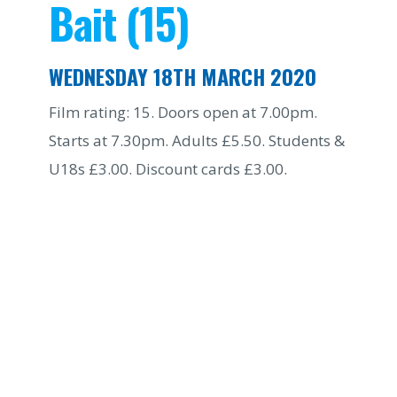
Bait (15)
WEDNESDAY 18TH MARCH 2020
Film rating: 15. Doors open at 7.00pm.
Starts at 7.30pm. Adults £5.50. Students &
U18s £3.00. Discount cards £3.00.