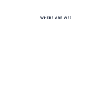
WHERE ARE WE?