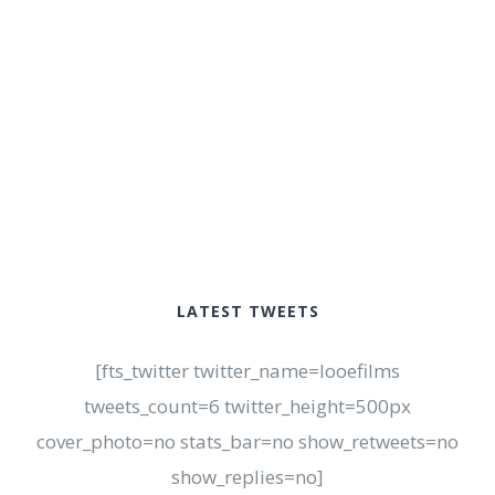
LATEST TWEETS
[fts_twitter twitter_name=looefilms
tweets_count=6 twitter_height=500px
cover_photo=no stats_bar=no show_retweets=no
show_replies=no]