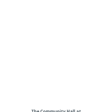
The Community Hall at