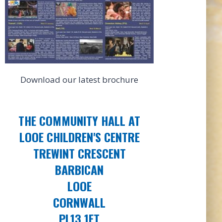
Download our latest brochure
THE COMMUNITY HALL AT
LOOE CHILDREN'S CENTRE
TREWINT CRESCENT
BARBICAN
LOOE
CORNWALL
PL13 1ET