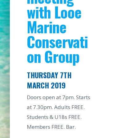
with Looe
Marine
Conservati
on Group
THURSDAY 7TH
MARCH 2019
Doors open at 7pm. Starts
at 7.30pm. Adults FREE.
Students & U18s FREE.
Members FREE. Bar.