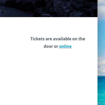
Tickets are available on the
door or
online