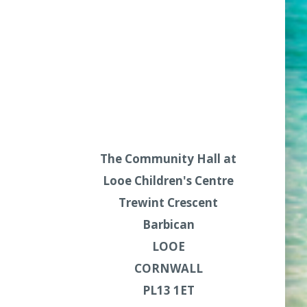
The Community Hall at
Looe Children's Centre
Trewint Crescent
Barbican
LOOE
CORNWALL
PL13 1ET