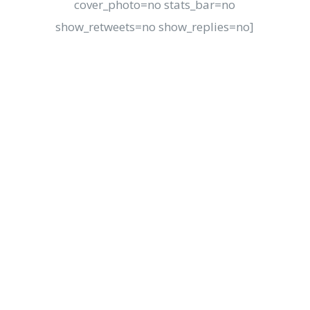
cover_photo=no stats_bar=no
show_retweets=no show_replies=no]