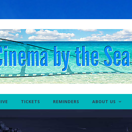
IVE
TICKETS
REMINDERS
ABOUT US