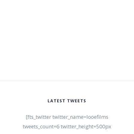
LATEST TWEETS
[fts_twitter twitter_name=looefilms
tweets_count=6 twitter_height=500px