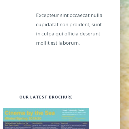
Excepteur sint occaecat nulla
cupidatat non proident, sunt
in culpa qui officia deserunt
mollit est laborum.
OUR LATEST BROCHURE