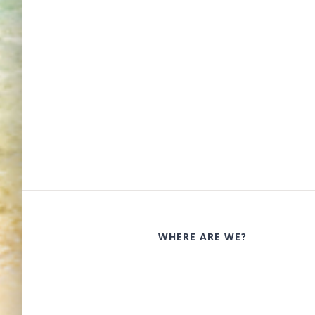
WHERE ARE WE?