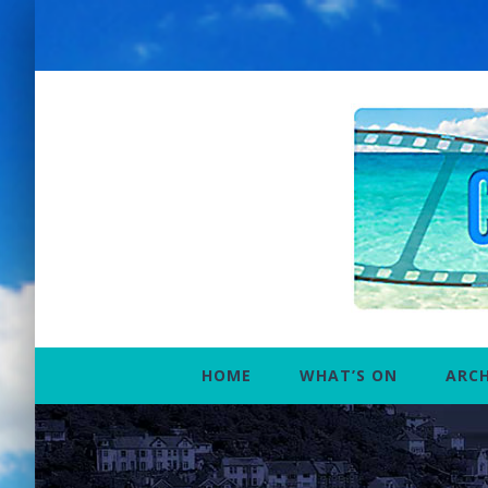
Skip
to
content
HOME
WHAT’S ON
ARCH