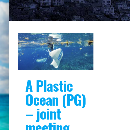
A Plastic
Ocean (PG)
– joint
meeting