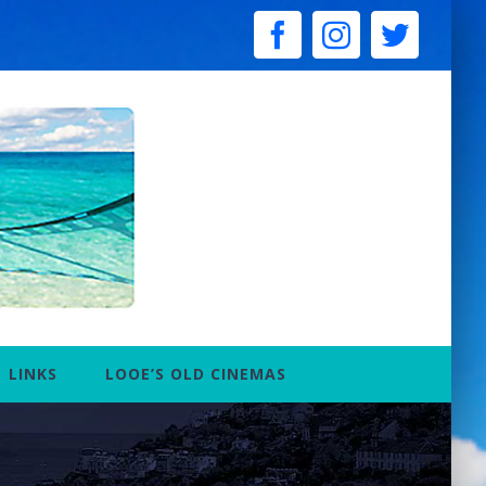
facebook
instagram
twitter
LINKS
LOOE’S OLD CINEMAS