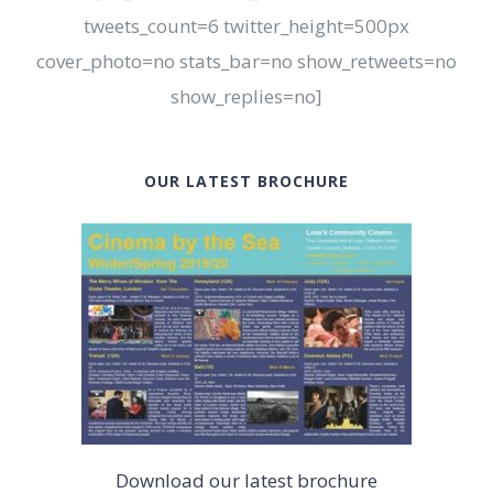
tweets_count=6 twitter_height=500px
cover_photo=no stats_bar=no show_retweets=no
show_replies=no]
OUR LATEST BROCHURE
Download our latest brochure