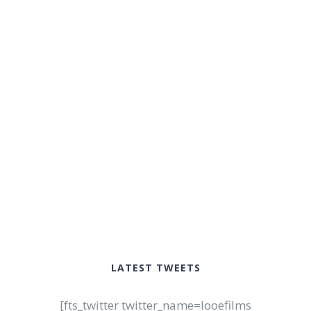
LATEST TWEETS
[fts_twitter twitter_name=looefilms