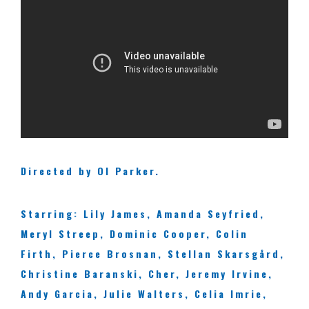
Directed by Ol Parker.
Starring: Lily James, Amanda Seyfried,
Meryl Streep, Dominic Cooper, Colin
Firth, Pierce Brosnan, Stellan Skarsgård,
Christine Baranski, Cher, Jeremy Irvine,
Andy Garcia, Julie Walters, Celia Imrie,