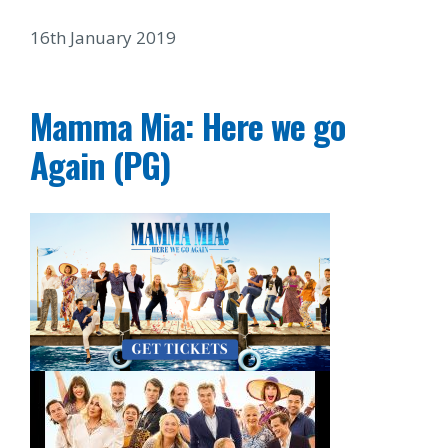
16th January 2019
Mamma Mia: Here we go
Again (PG)