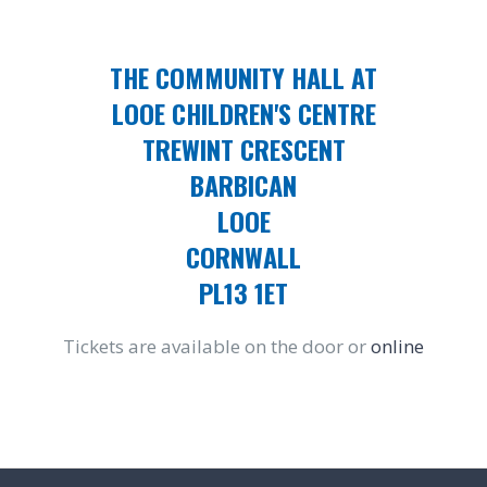
THE COMMUNITY HALL AT
LOOE CHILDREN'S CENTRE
TREWINT CRESCENT
BARBICAN
LOOE
CORNWALL
PL13 1ET
Tickets are available on the door or
online