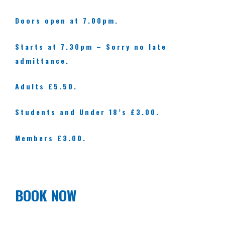
Doors open at 7.00pm.
Starts at 7.30pm – Sorry no late
admittance.
Adults £5.50.
Students and Under 18’s £3.00.
Members £3.00.
BOOK NOW