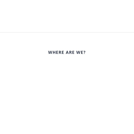
WHERE ARE WE?