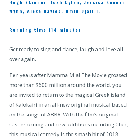
Hugh Skinner, Josh Dylan, Jessica Keenan
Wynn, Alexa Davies, Omid Djalili.
Running time 114 minutes
Get ready to sing and dance, laugh and love all
over again.
Ten years after Mamma Mia! The Movie grossed
more than $600 million around the world, you
are invited to return to the magical Greek island
of Kalokairi in an all-new original musical based
on the songs of ABBA. With the film’s original
cast returning and new additions including Cher,
this musical comedy is the smash hit of 2018.