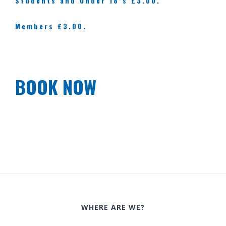
Students and Under 18’s £3.00.
Members £3.00.
BOOK NOW
WHERE ARE WE?