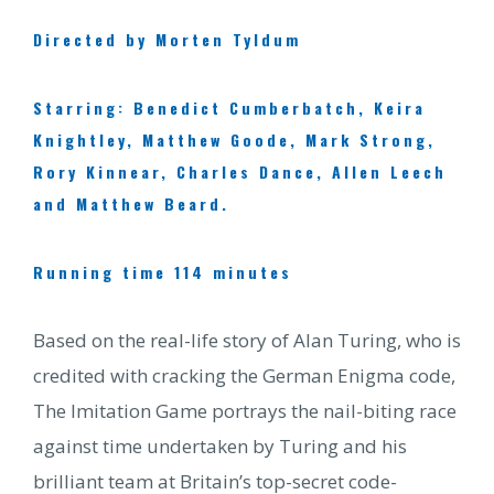
Directed by Morten Tyldum
Starring: Benedict Cumberbatch, Keira
Knightley, Matthew Goode, Mark Strong,
Rory Kinnear, Charles Dance, Allen Leech
and Matthew Beard.
Running time 114 minutes
Based on the real-life story of Alan Turing, who is
credited with cracking the German Enigma code,
The Imitation Game portrays the nail-biting race
against time undertaken by Turing and his
brilliant team at Britain’s top-secret code-