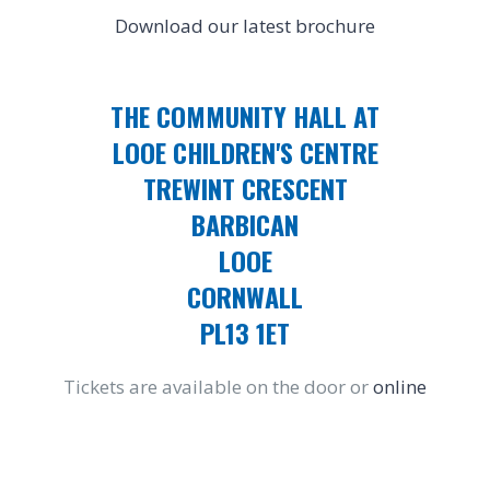
Download our latest brochure
THE COMMUNITY HALL AT
LOOE CHILDREN'S CENTRE
TREWINT CRESCENT
BARBICAN
LOOE
CORNWALL
PL13 1ET
Tickets are available on the door or
online