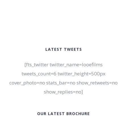
LATEST TWEETS
[fts_twitter twitter_name=looefilms
tweets_count=6 twitter_height=500px
cover_photo=no stats_bar=no show_retweets=no
show_replies=no]
OUR LATEST BROCHURE