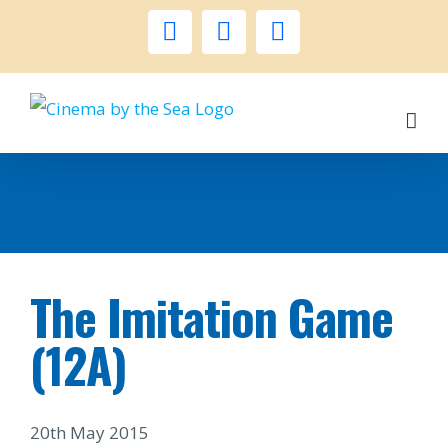
Skip
facebook
instagram
twitter
to
content
The Imitation Game
(12A)
20th May 2015