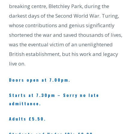
breaking centre, Bletchley Park, during the
darkest days of the Second World War. Turing,
whose contributions and genius significantly
shortened the war and saved thousands of lives,
was the eventual victim of an unenlightened
British establishment, but his work and legacy
live on.
Doors open at 7.00pm.
Starts at 7.30pm – Sorry no late
admittance.
Adults £5.50.