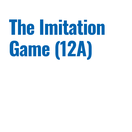
The Imitation
Game (12A)