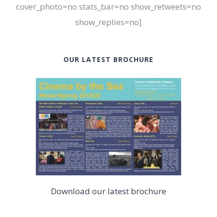
cover_photo=no stats_bar=no show_retweets=no
show_replies=no]
OUR LATEST BROCHURE
Download our latest brochure