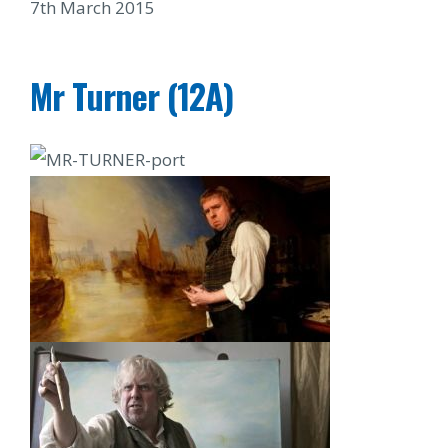
7th March 2015
Mr Turner (12A)