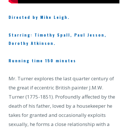
Directed by Mike Leigh.
Starring: Timothy Spall, Paul Jesson,
Dorothy Atkinson.
Running time 150 minutes
Mr. Turner explores the last quarter century of
the great if eccentric British painter J.M.W.
Turner (1775-1851). Profoundly affected by the
death of his father, loved by a housekeeper he
takes for granted and occasionally exploits
sexually, he forms a close relationship with a