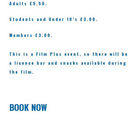
Adults £5.50.
Students and Under 18’s £3.00.
Members £3.00.
This is a Film Plus event, so there will be
a licence bar and snacks available during
the film.
BOOK NOW