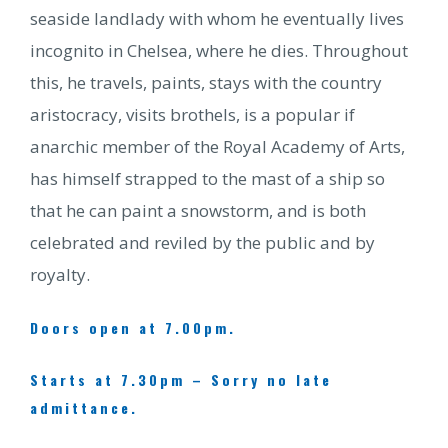
seaside landlady with whom he eventually lives
incognito in Chelsea, where he dies. Throughout
this, he travels, paints, stays with the country
aristocracy, visits brothels, is a popular if
anarchic member of the Royal Academy of Arts,
has himself strapped to the mast of a ship so
that he can paint a snowstorm, and is both
celebrated and reviled by the public and by
royalty.
Doors open at 7.00pm.
Starts at 7.30pm – Sorry no late
admittance.