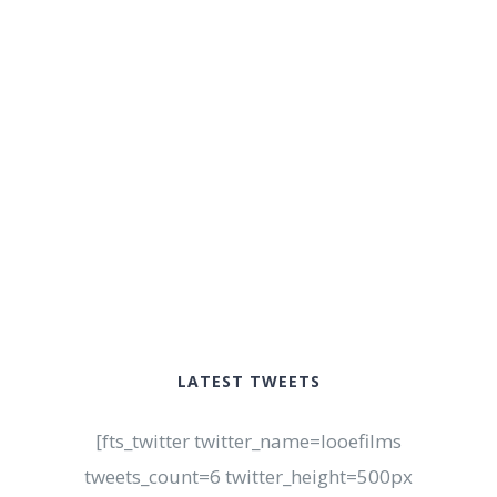
LATEST TWEETS
[fts_twitter twitter_name=looefilms
tweets_count=6 twitter_height=500px