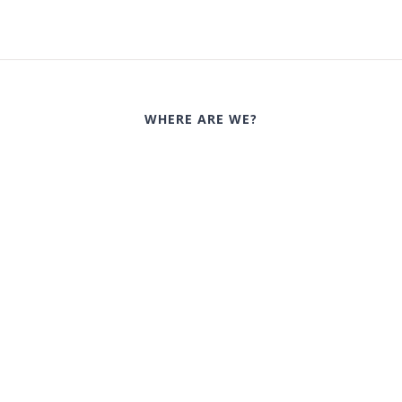
WHERE ARE WE?