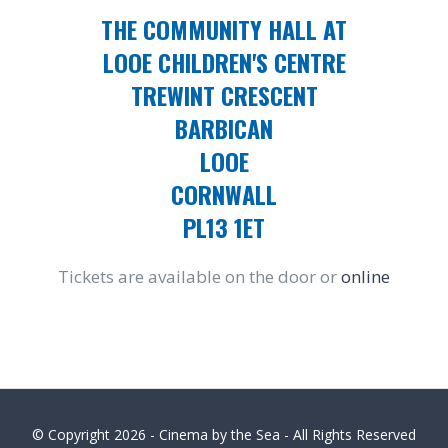
THE COMMUNITY HALL AT
LOOE CHILDREN'S CENTRE
TREWINT CRESCENT
BARBICAN
LOOE
CORNWALL
PL13 1ET
Tickets are available on the door or
online
© Copyright
2026 - Cinema by the Sea - All Rights Reserved